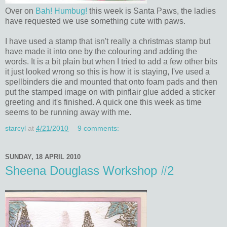
Over on
Bah! Humbug!
this week is Santa Paws, the ladies
have requested we use something cute with paws.
I have used a stamp that isn't really a christmas stamp but
have made it into one by the colouring and adding the
words. It is a bit plain but when I tried to add a few other bits
it just looked wrong so this is how it is staying, I've used a
spellbinders die and mounted that onto foam pads and then
put the stamped image on with pinflair glue added a sticker
greeting and it's finished. A quick one this week as time
seems to be running away with me.
starcyl
at
4/21/2010
9 comments:
SUNDAY, 18 APRIL 2010
Sheena Douglass Workshop #2