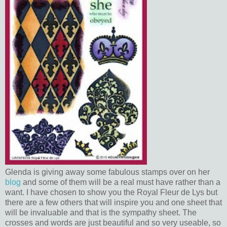
Glenda is giving away some fabulous stamps over on her
blog
and some of them will be a real must have rather than a
want. I have chosen to show you the Royal Fleur de Lys but
there are a few others that will inspire you and one sheet that
will be invaluable and that is the sympathy sheet. The
crosses and words are just beautiful and so very useable, so