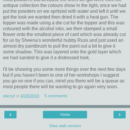
antique collection the colours show in the light, once we had
put the powders on we spritzed with water and left it until we
got the look we wanted then dried it with a heat gun. The
topper was made using a die cut for the topper and this was
coloured with the alcohol inks, we then stamped a small
flower onto the smallest piece of card which was already cut
for us by Sheena's wonderful hubby Russ and just used an
almost dry paintbrush to pull the paint out a bit to give it
some shadow. This was layered onto the gold layer which
we had sanded to give it a distressed look.
I'll be showing you some more things over the next few days
but if you haven't been to one of her workshops I suggest
you go on one if you can, mind you there will be a queue as
most people there will be wanting to go again very soon.
starcyl
at
4/18/2010
5 comments:
‹
›
Home
View web version