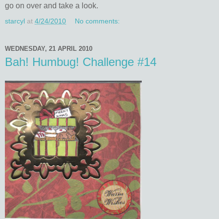
go on over and take a look.
starcyl
at
4/24/2010
No comments:
WEDNESDAY, 21 APRIL 2010
Bah! Humbug! Challenge #14