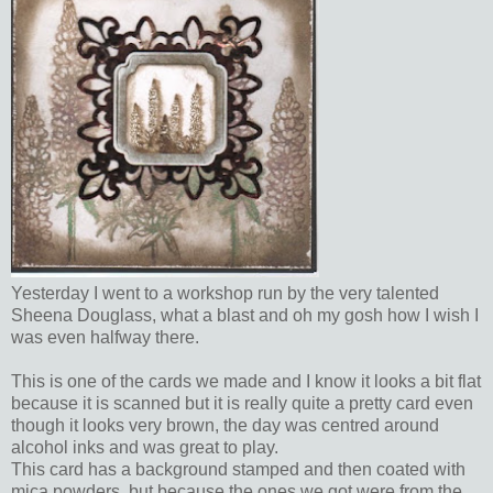
Yesterday I went to a workshop run by the very talented
Sheena Douglass, what a blast and oh my gosh how I wish I
was even halfway there.
This is one of the cards we made and I know it looks a bit flat
because it is scanned but it is really quite a pretty card even
though it looks very brown, the day was centred around
alcohol inks and was great to play.
This card has a background stamped and then coated with
mica powders, but because the ones we got were from the