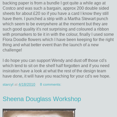
backing paper is from a bundle I got quite a while ago at
Costco and was such a bargain, approx 200 double sided
sheets for about £20 so if you have a card I know they still
have them. I punched a strip with a Martha Stewart punch
which seem to be everywhere at the moment but they are
such good quality it's not surprising and coloured a ribbon
with promarkers to tie it in with the colour, finally I used some
Flora Doodle flowers which I have been keeping for the right
thing and what better event than the launch of a new
challenge!
I do hope you can support Wendy and dust off those cd's
which tend to sit on the shelf half forgotten and if you need
insiration have a look at what the rest of the design team
have done, it will have you reaching for your cd's we hope.
starcyl
at
4/18/2010
8 comments:
Sheena Douglass Workshop