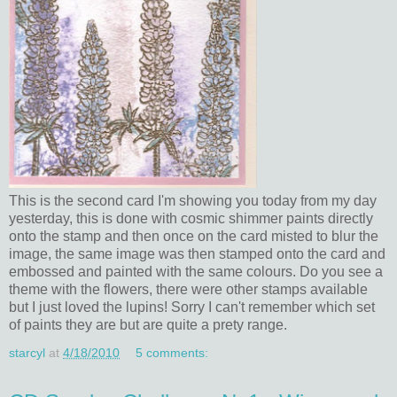
This is the second card I'm showing you today from my day
yesterday, this is done with cosmic shimmer paints directly
onto the stamp and then once on the card misted to blur the
image, the same image was then stamped onto the card and
embossed and painted with the same colours. Do you see a
theme with the flowers, there were other stamps available
but I just loved the lupins! Sorry I can't remember which set
of paints they are but are quite a prety range.
starcyl
at
4/18/2010
5 comments: