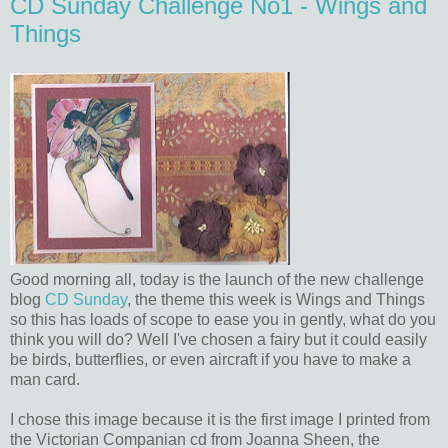
CD Sunday Challenge No1 - Wings and
Things
Good morning all, today is the launch of the new challenge
blog
CD Sunday
, the theme this week is Wings and Things
so this has loads of scope to ease you in gently, what do you
think you will do? Well I've chosen a fairy but it could easily
be birds, butterflies, or even aircraft if you have to make a
man card.
I chose this image because it is the first image I printed from
the Victorian Companian cd from Joanna Sheen, the