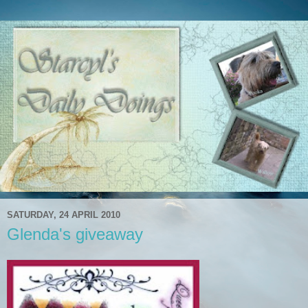
SATURDAY, 24 APRIL 2010
Glenda's giveaway